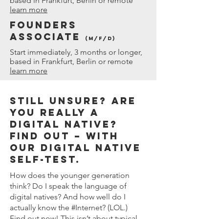
based in Frankfurt, Berlin or remote
learn more
Founders
Associate
(M/f/D)
Start immediately, 3 months or longer,
based in Frankfurt, Berlin or remote
learn more
STILL UNSURE? ARE
YOU REALLY A
DIGITAL NATIVE?
FIND OUT – WITH
OUR DIGITAL NATIVE
SELF-TEST.
How does the younger generation
think? Do I speak the language of
digital natives? And how well do I
actually know the #Internet? (LOL.)
Find out now! This isn’t about typical