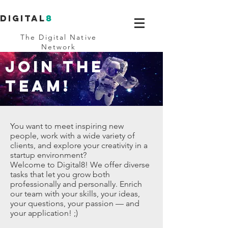
Digital
8
The Digital Native
Network
JOIN THE
TEAM!
You want to meet inspiring new
people, work with a wide variety of
clients, and explore your creativity in a
startup environment?
Welcome to Digital8! We offer diverse
tasks that let you grow both
professionally and personally. Enrich
our team with your skills, your ideas,
your questions, your passion — and
your application! ;)​