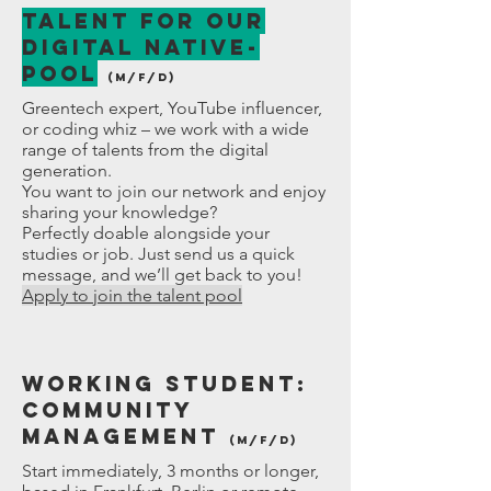
Talent for our
Digital Native-
POOL
(M/f/D)
Greentech expert, YouTube influencer,
or coding whiz – we work with a wide
range of talents from the digital
generation.
You want to join our network and enjoy
sharing your knowledge?
Perfectly doable alongside your
studies or job. Just send us a quick
message, and we’ll get back to you!
Apply to join the talent pool
Working student:
Community
Management
(M/f/D)
Start immediately, 3 months or longer,