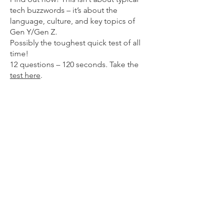
tech buzzwords – it’s about the
language, culture, and key topics of
Gen Y/Gen Z.
​Possibly the toughest quick test of all
time!
12 questions – 120 seconds. Take the
t
est here
.