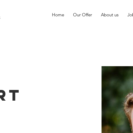
Home
Our Offer
About us
Jo
k
s
rt