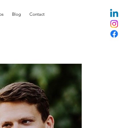
bs
Blog
Contact