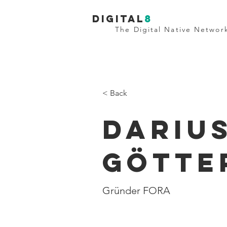
Digital
8
The Digital Native Networ
< Back
Dariu
Götte
Gründer FORA